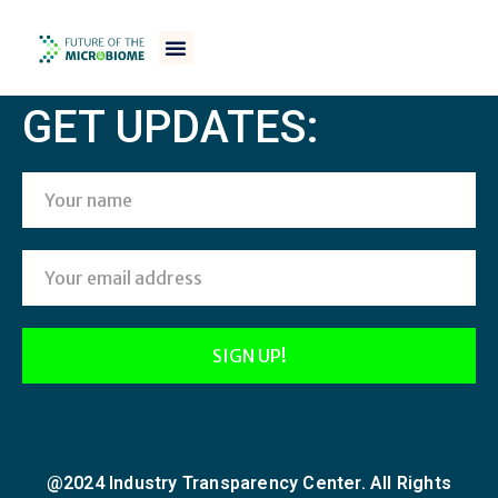
[woocommerce_checkout]
GET UPDATES:
@2024 Industry Transparency Center. All Rights