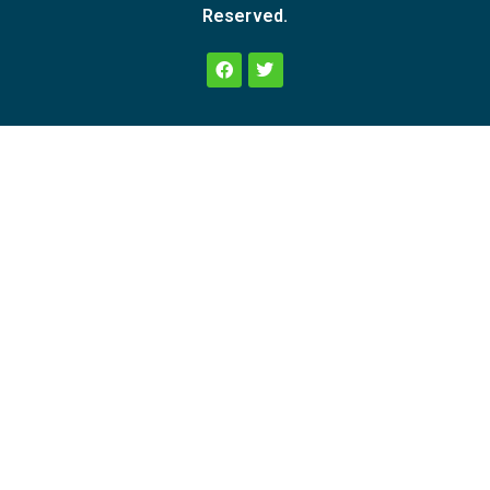
Reserved.