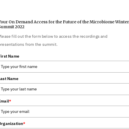
Your On Demand Access for the Future of the Microbiome Winter
Summit 2022
Please fill out the form below to access the recordings and
presentations from the summit.
First Name
Last Name
Email
*
Organization
*