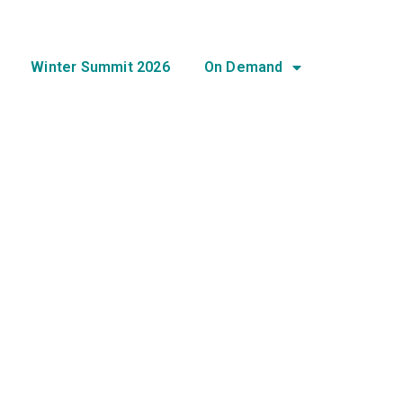
Winter Summit 2026
On Demand