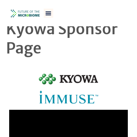
FOM WS 23/24
Kyowa Sponsor
Page