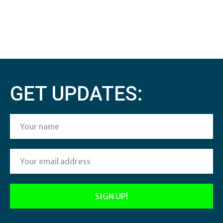
GET UPDATES: