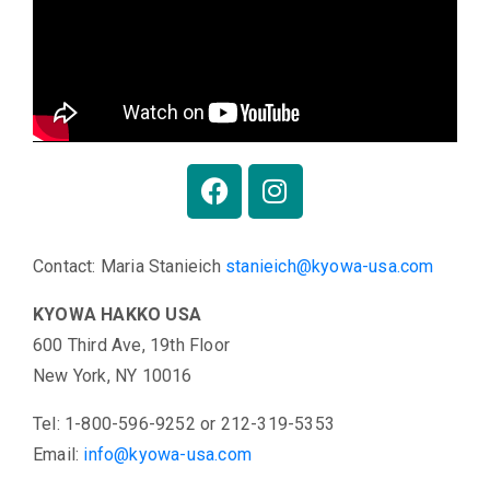
Contact: Maria Stanieich
stanieich@kyowa-usa.com
KYOWA HAKKO USA
600 Third Ave, 19th Floor
New York, NY 10016
Tel: 1-800-596-9252 or 212-319-5353
Email:
info@kyowa-usa.com