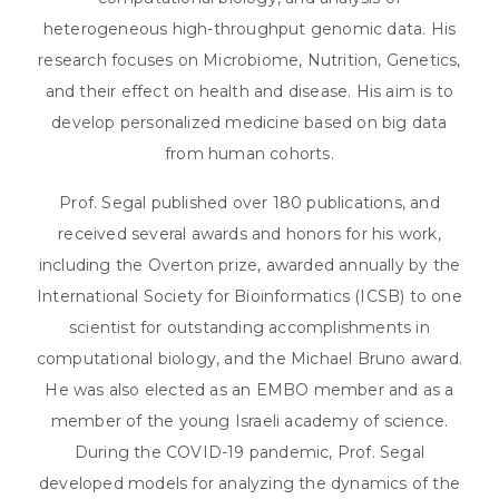
heterogeneous high-throughput genomic data. His
research focuses on Microbiome, Nutrition, Genetics,
and their effect on health and disease. His aim is to
develop personalized medicine based on big data
from human cohorts.
Prof. Segal published over 180 publications, and
received several awards and honors for his work,
including the Overton prize, awarded annually by the
International Society for Bioinformatics (ICSB) to one
scientist for outstanding accomplishments in
computational biology, and the Michael Bruno award.
He was also elected as an EMBO member and as a
member of the young Israeli academy of science.
During the COVID-19 pandemic, Prof. Segal
developed models for analyzing the dynamics of the