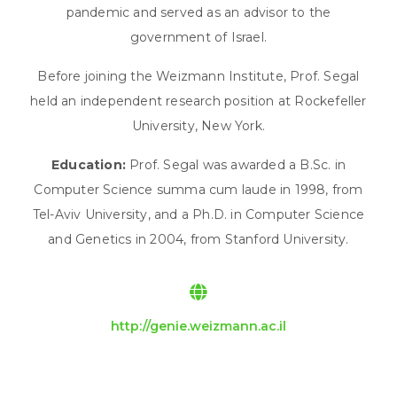
pandemic and served as an advisor to the
government of Israel.
Before joining the Weizmann Institute, Prof. Segal
held an independent research position at Rockefeller
University, New York.
Education:
Prof. Segal was awarded a B.Sc. in
Computer Science summa cum laude in 1998, from
Tel-Aviv University, and a Ph.D. in Computer Science
and Genetics in 2004, from Stanford University.
http://genie.weizmann.ac.il