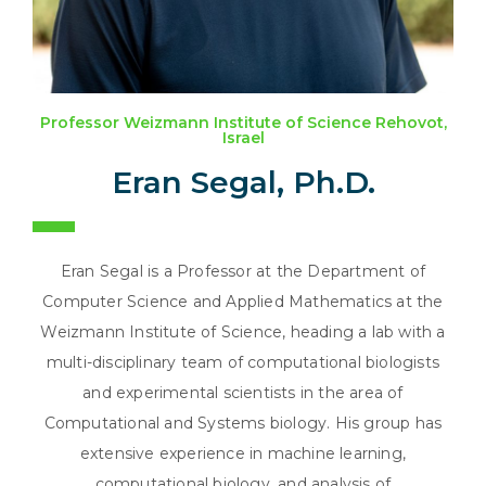
Professor Weizmann Institute of Science Rehovot,
Israel
Eran Segal, Ph.D.
Eran Segal is a Professor at the Department of
Computer Science and Applied Mathematics at the
Weizmann Institute of Science, heading a lab with a
multi-disciplinary team of computational biologists
and experimental scientists in the area of
Computational and Systems biology. His group has
extensive experience in machine learning,
computational biology, and analysis of