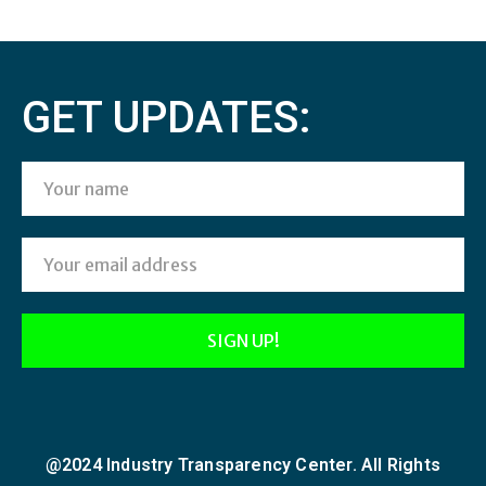
GET UPDATES:
@2024 Industry Transparency Center. All Rights