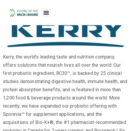
Kerry, the world’s leading taste and nutrition company,
offers solutions that nourish lives all over the world. Our
first probiotic ingredient, BC30™, is backed by 25 clinical
studies demonstrating digestive health, immune health, and
protein absorption benefits, and is featured in more than
1,200 food & beverage products around the world. More
recently, we have expanded our probiotic offering with
Sporevia™ for supplement applications, and the
acquisitions of Bio-K+®, the #1 pharmacist-recommended
probiotic in Canada for 7 years running, and Biosearch Life,