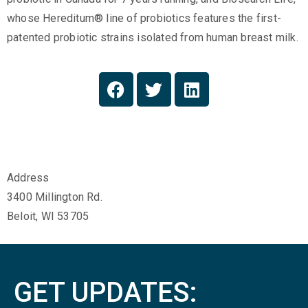
whose Hereditum® line of probiotics features the first-
patented probiotic strains isolated from human breast milk.
Address
3400 Millington Rd.
Beloit, WI 53705
GET UPDATES: