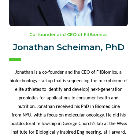
Co-founder and CEO of FitBiomics
Jonathan Scheiman, PhD
Jonathan is a co-founder and the CEO of
FitBiomics
, a
biotechnology startup that is sequencing the microbiome of
elite athletes to identify and
develop[
next-generation
probiotics for applications in consumer health and
nutrition. Jonathan received his PhD in Biomedicine
from NYU, with a focus on molecular oncology. He did his
postdoctoral fellowship in George Church’s lab at the Wyss
Institute for Biologically Inspired Engineering, at Harvard,