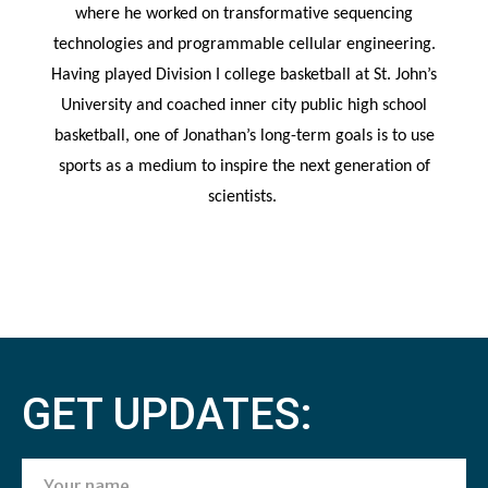
where he worked on transformative sequencing
technologies and programmable cellular engineering.
Having played
Division
I college basketball at St. John’s
University and coached inner city public high school
basketball, one of Jonathan’s long-term goals is to use
sports as a medium to inspire the next generation of
scientists.
GET UPDATES: